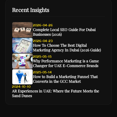
Recent Insights
2026-04-26
Complete Local SEO Guide For Dubai
Businesses (2026)
2026-04-23
How To Choose The Best Digital
Marketing Agency In Dubai (2026 Guide)
2025-05-15
Why Performance Marketing is a Game
Changer for UAE E-Commerce Brands
2025-05-14
How to Build a Marketing Funnel That
Converts in the GCC Market
2024-10-10
AR Experiences in UAE: Where the Future Meets the
Sand Dunes