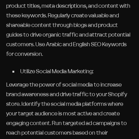
product titles, meta descriptions, and content with
these keywords. Regularly create valuable and
shareable content through blogs and product
guides to drive organic traffic and attract potential
customers. Use Arabic and English SEO Keywords
for conversion.
Utilize Social Media Marketing:
Leverage the power of social media to increase
brand awareness and drive traffic to your Shopify
store. Identify the social media platforms where
your target audience is most active and create
engaging content. Run targeted ad campaigns to
reach potential customers based on their