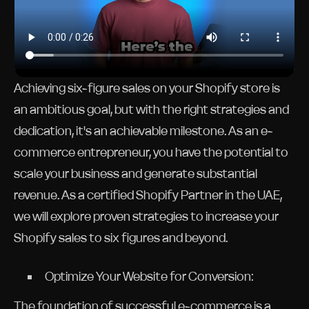
Achieving six-figure sales on your Shopify store is
an ambitious goal, but with the right strategies and
dedication, it's an achievable milestone. As an e-
commerce entrepreneur, you have the potential to
scale your business and generate substantial
revenue. As a certified Shopify Partner in the UAE,
we will explore proven strategies to increase your
Shopify sales to six figures and beyond.
Optimize Your Website for Conversion:
The foundation of successful e-commerce is a