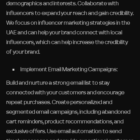
demographics and interests. Collaborate with
influencers to expand your reach and gain credibility.
We focus on influencer marketing strategies in the
UAE and can help your brand connect with local
influencers, which can help increase the credibility
of your brand.
Implement Email Marketing Campaigns:
Build and nurture a strong email list to stay
connected with your customers and encourage
repeat purchases. Create personalized and
segmented email campaigns, including abandoned
cart reminders, product recommendations, and
exclusive offers. Use email automation to send