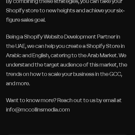
By combining these strategies, you can take your
Shopify store to new heights and achieve your six-
figure sales goal.
Being a Shopify Website Development Partner in
the UAE, we can help you create a Shopify Store in
Arabic and English, catering to the Arab Market. We
understand the target audience of this market, the
trends on how to scale your business in the GCC,
and more.
Want to know more? Reach out to us by email at
info@mccollinsmedia.com