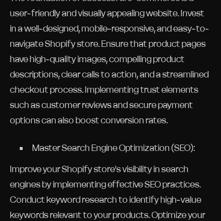
user-friendly and visually appealing website. Invest
in a well-designed, mobile-responsive, and easy-to-
navigate Shopify store. Ensure that product pages
have high-quality images, compelling product
descriptions, clear calls to action, and a streamlined
checkout process. Implementing trust elements
such as customer reviews and secure payment
options can also boost conversion rates.
Master Search Engine Optimization (SEO):
Improve your Shopify store's visibility in search
engines by implementing effective SEO practices.
Conduct keyword research to identify high-value
keywords relevant to your products. Optimize your