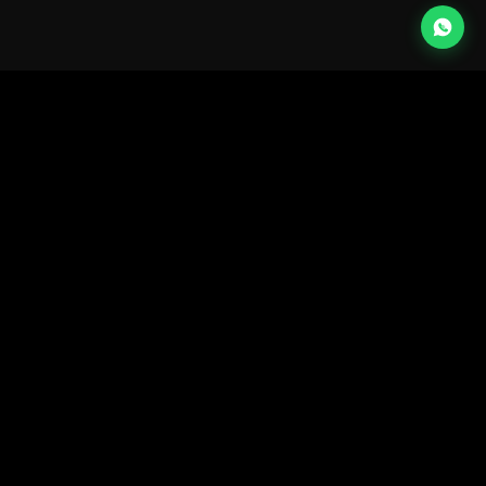
Home
Instagram
LinkedIn
Work
Facebook
Tiktok
X
About
New Business:
info@mccollinsmedia.com
Services
G04, Loft Office 2,
Entrance C, Dubai Media
Expertise
City • ©13—26
Blog
Contact
Sign up for our newsletter
→