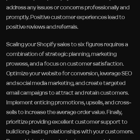
address any issues or concerns professionally and
promptly. Positive customer experiences lead to
positive reviews and referrals.
Scaling your Shopify sales to six figures requires a
combination of strategic planning, marketing
prowess, and a focus on customer satisfaction.
Optimize your website for conversion, leverage SEO
and social media marketing, and create targeted
email campaigns to attract and retain customers.
Implement enticing promotions, upsells, and cross-
sells to increase the average order value. Finally,
prioritize providing excellent customer support to
build long-lasting relationships with your customers.