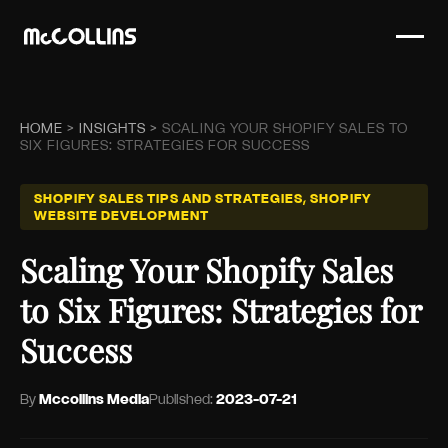
HOME
>
INSIGHTS
>
SCALING YOUR SHOPIFY SALES TO
SIX FIGURES: STRATEGIES FOR SUCCESS
SHOPIFY SALES TIPS AND STRATEGIES, SHOPIFY
WEBSITE DEVELOPMENT
Scaling Your Shopify Sales
to Six Figures: Strategies for
Success
By
Mccollins Media
Published:
2023-07-21