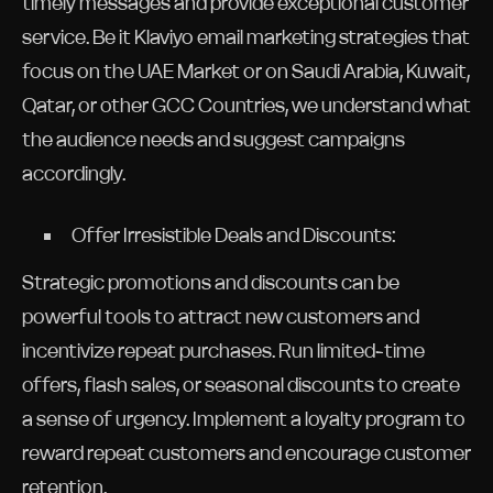
timely messages and provide exceptional customer
service. Be it Klaviyo email marketing strategies that
focus on the UAE Market or on Saudi Arabia, Kuwait,
Qatar, or other GCC Countries, we understand what
the audience needs and suggest campaigns
accordingly.
Offer Irresistible Deals and Discounts:
Strategic promotions and discounts can be
powerful tools to attract new customers and
incentivize repeat purchases. Run limited-time
offers, flash sales, or seasonal discounts to create
a sense of urgency. Implement a loyalty program to
reward repeat customers and encourage customer
retention.