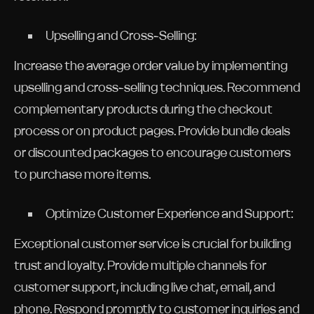
Upselling and Cross-Selling:
Increase the average order value by implementing
upselling and cross-selling techniques. Recommend
complementary products during the checkout
process or on product pages. Provide bundle deals
or discounted packages to encourage customers
to purchase more items.
Optimize Customer Experience and Support:
Exceptional customer service is crucial for building
trust and loyalty. Provide multiple channels for
customer support, including live chat, email, and
phone. Respond promptly to customer inquiries and