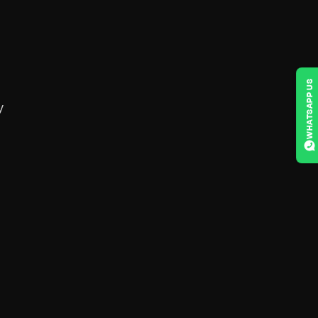
WHATSAPP US
y