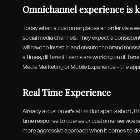
Omnichannel experience is 
Today when a customer places an order via a we
social media channels. They expect a consisten
will have to invest in and ensure the brand mess
a times, different teams are working on differen
Media Marketing or Mobile Experience - the appr
Real Time Experience
Already a customer's attention span is short, th
time response to queries or customer service is 
more aggressive approach when it comes to deli