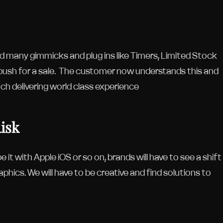
 many gimmicks and plug ins like Timers, Limited Stock
 push for a sale. The customer now understands this and
ach delivering world class experience
Risk
 it with Apple iOS or so on, brands will have to see a shift
phics. We will have to be creative and find solutions to