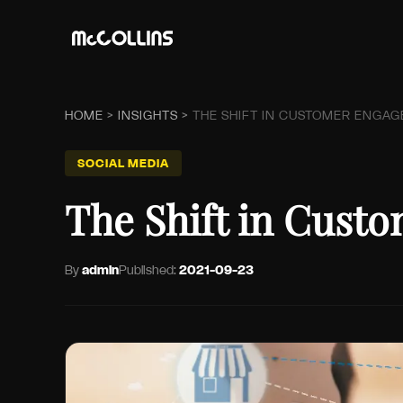
HOME
>
INSIGHTS
>
THE SHIFT IN CUSTOMER ENGAG
SOCIAL MEDIA
The Shift in Cust
By
admin
Published:
2021-09-23