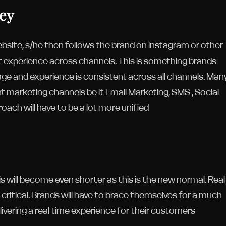
key
bsite, s/he then follows the brand on instagram or other
t experience across channels. This is something brands
age and experience is consistent across all channels. Man
t marketing channels be it Email Marketing, SMS , Social
oach will have to be a lot more unified
is will become even shorter as this is the new normal. Real
critical. Brands will have to brace themselves for a much
vering a real time experience for their customers