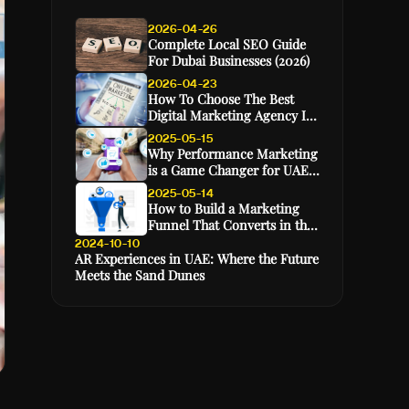
2026-04-26
Complete Local SEO Guide
For Dubai Businesses (2026)
2026-04-23
How To Choose The Best
Digital Marketing Agency In
Dubai (2026 Guide)
2025-05-15
Why Performance Marketing
is a Game Changer for UAE
E-Commerce Brands
2025-05-14
How to Build a Marketing
Funnel That Converts in the
GCC Market
2024-10-10
AR Experiences in UAE: Where the Future
Meets the Sand Dunes