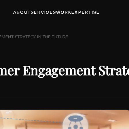
ABOUT
SERVICES
WORK
EXPERTISE
EMENT STRATEGY IN THE FUTURE
omer Engagement Strate