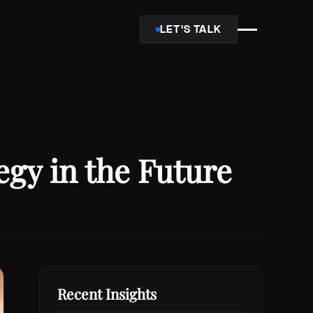
LET'S TALK
gy in the Future
Recent Insights