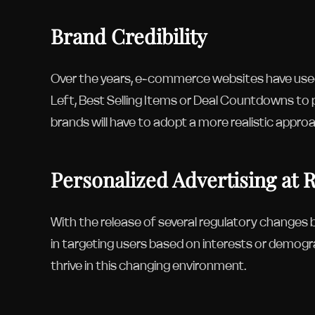
Brand Credibility
Over the years, e-commerce websites have used
Left, Best Selling Items or Deal Countdowns to
brands will have to adopt a more realistic appro
Personalized Advertising at 
With the release of several regulatory changes be
in targeting users based on interests or demogra
thrive in this changing environment.