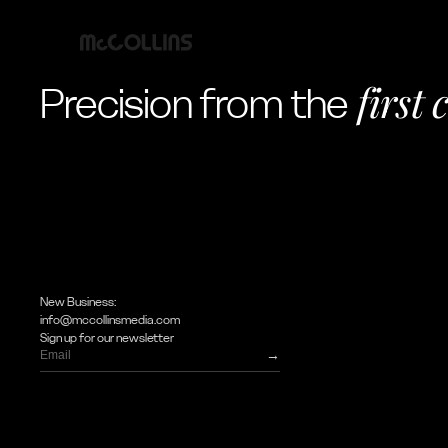
first 
Precision from the
New Business:
info@mccollinsmedia.com
Sign up for our newsletter
→