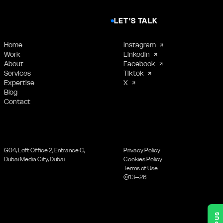
LET'S TALK
Home
Instagram
Work
LinkedIn
About
Facebook
Services
Tiktok
Expertise
X
Blog
Contact
G04, Loft Office 2, Entrance C,
Privacy Policy
Dubai Media City, Dubai
Cookies Policy
Terms of Use
©13–26