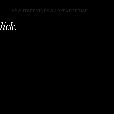
ABOUT
SERVICES
WORK
EXPERTISE
click.