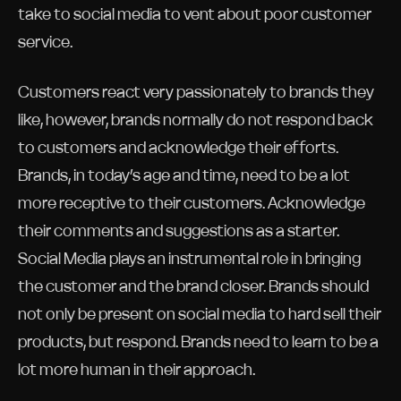
take to social media to vent about poor customer
service.
Customers react very passionately to brands they
like, however, brands normally do not respond back
to customers and acknowledge their efforts.
Brands, in today’s age and time, need to be a lot
more receptive to their customers. Acknowledge
their comments and suggestions as a starter.
Social Media plays an instrumental role in bringing
the customer and the brand closer. Brands should
not only be present on social media to hard sell their
products, but respond. Brands need to learn to be a
lot more human in their approach.