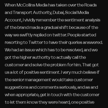
When McCollins Media has taken over the Roads
and Transport Authority, Dubai, Social Media
Account, i vividly remember the sentiment analysis
of the brand made a gradual shift because of the
way we swiftly replied on twitter. People started
resorting to Twitter to have their queries answered.
We had an issue which has to be resolved, and we
got the higher authority to actually call the
customer and solve the problem for him. That got
us a lot of positive sentiment. I very much believe if
the senior management would take customer
suggestions and comments seriously, and as and
when appropriate, get in touch with the customer
to let them know they were heard, one positive