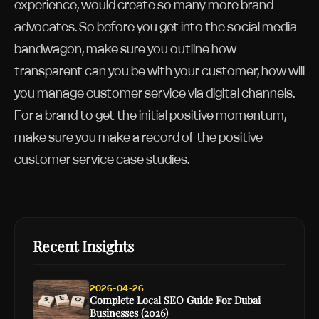
experience, would create so many more brand
advocates. So before you get into the social media
bandwagon, make sure you outline how
transparent can you be with your customer, how will
you manage customer service via digital channels.
For a brand to get the initial positive momentum,
make sure you make a record of the positive
customer service case studies.
Recent Insights
2026-04-26
Complete Local SEO Guide For Dubai
Businesses (2026)