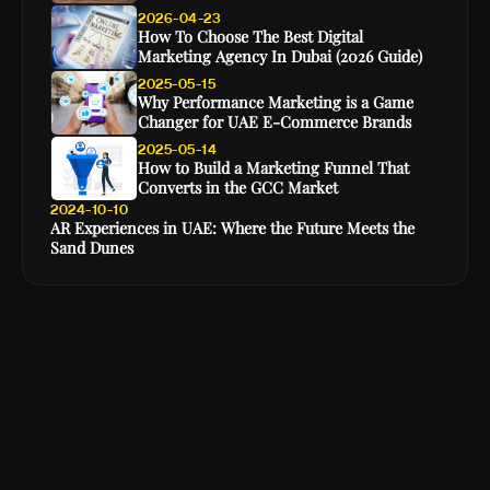
2026-04-23
How To Choose The Best Digital
Marketing Agency In Dubai (2026 Guide)
2025-05-15
Why Performance Marketing is a Game
Changer for UAE E-Commerce Brands
2025-05-14
How to Build a Marketing Funnel That
Converts in the GCC Market
2024-10-10
AR Experiences in UAE: Where the Future Meets the
Sand Dunes