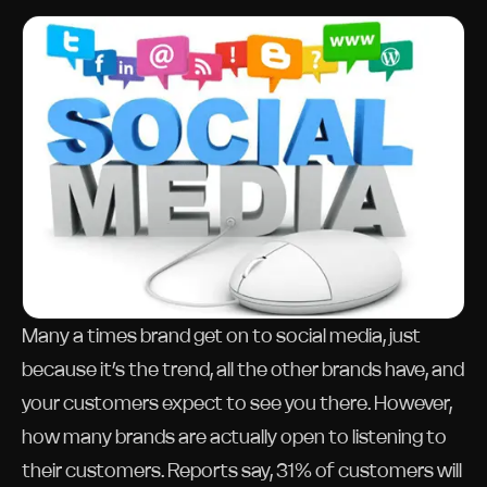
Many a times brand get on to social media, just
because it’s the trend, all the other brands have, and
your customers expect to see you there. However,
how many brands are actually open to listening to
their customers. Reports say, 31% of customers will