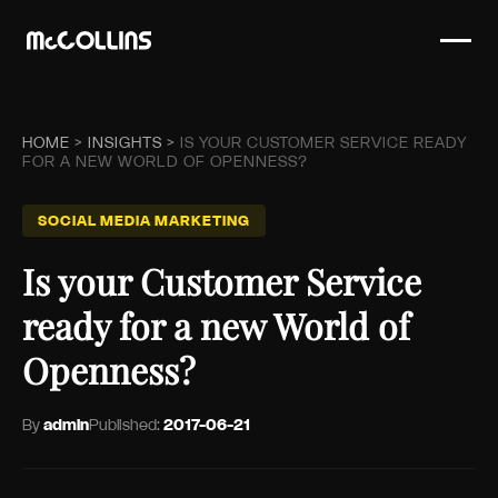
HOME
>
INSIGHTS
>
IS YOUR CUSTOMER SERVICE READY
FOR A NEW WORLD OF OPENNESS?
SOCIAL MEDIA MARKETING
Is your Customer Service
ready for a new World of
Openness?
By
admin
Published:
2017-06-21