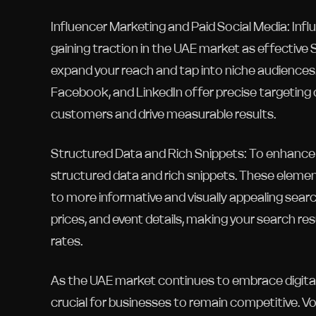
Influencer Marketing and Paid Social Media: Infl
gaining traction in the UAE market as effective 
expand your reach and tap into niche audiences.
Facebook, and LinkedIn offer precise targeting o
customers and drive measurable results.
Structured Data and Rich Snippets: To enhance t
structured data and rich snippets. These elemen
to more informative and visually appealing search
prices, and event details, making your search re
rates.
As the UAE market continues to embrace digitali
crucial for businesses to remain competitive. Vo