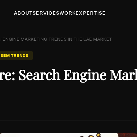
ABOUT
SERVICES
WORK
EXPERTISE
H ENGINE MARKETING TRENDS IN THE UAE MARKET
 SEM TRENDS
re: Search Engine Mar