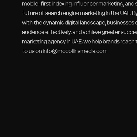
mobile-first indexing, influencer marketing, and
future of search engine marketing in the UAE. B
with the dynamic digital landscape, businesses 
audience effectively, and achieve greater succe
marketing agency in UAE, we help brands reach 
to us on info@mccollinsmedia.com