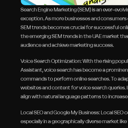
Search Engine Marketing (SEM) is an ever-evolvi
exception. As more businesses and consumers em
SEM trends becomes crucial for successful onlin
the emerging SEM trends in the UAE market that
audience and achieve marketing success.
Voice Search Optimization: With the rising popular
Assistant, voice search has become a prominent
commands to perform online searches. To adapt 
websites and content for voice search queries.
align with natural language patterns to increase
Local SEO and Google My Business: Local SEO cont
especially in a geographically diverse market li