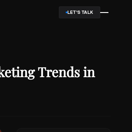
LET'S TALK
keting Trends in