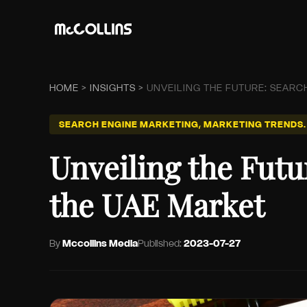
HOME
>
INSIGHTS
>
UNVEILING THE FUTURE: SEARC
SEARCH ENGINE MARKETING, MARKETING TRENDS.
Unveiling the Futu
the UAE Market
By
Mccollins Media
Published:
2023-07-27