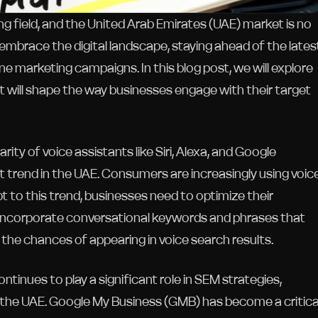
ng field, and the United Arab Emirates (UAE) market is no
brace the digital landscape, staying ahead of the lates
e marketing campaigns. In this blog post, we will explore
 will shape the way businesses engage with their target
ity of voice assistants like Siri, Alexa, and Google
 trend in the UAE. Consumers are increasingly using voic
to this trend, businesses need to optimize their
 Incorporate conversational keywords and phrases that
 the chances of appearing in voice search results.
inues to play a significant role in SEM strategies,
ke the UAE. Google My Business (GMB) has become a critica