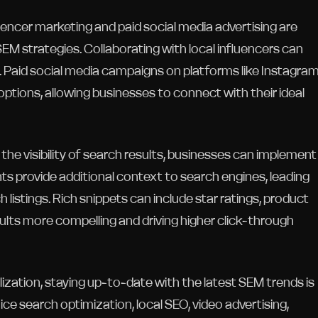
uencer marketing and paid social media advertising are
SEM strategies. Collaborating with local influencers can
 Paid social media campaigns on platforms like Instagram
ptions, allowing businesses to connect with their ideal
he visibility of search results, businesses can implement
ts provide additional context to search engines, leading
 listings. Rich snippets can include star ratings, product
sults more compelling and driving higher click-through
zation, staying up-to-date with the latest SEM trends is
ice search optimization, local SEO, video advertising,