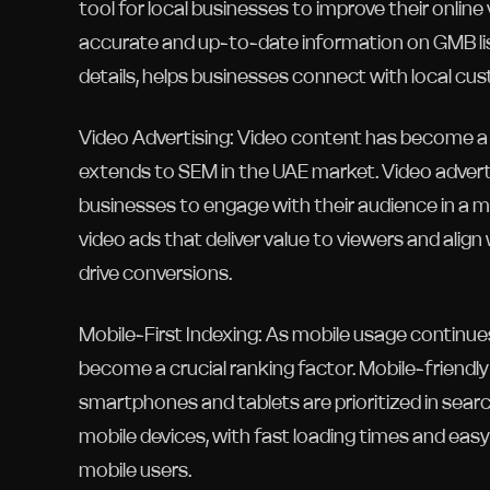
tool for local businesses to improve their online 
accurate and up-to-date information on GMB lis
details, helps businesses connect with local cu
Video Advertising: Video content has become a d
extends to SEM in the UAE market. Video adverti
businesses to engage with their audience in a 
video ads that deliver value to viewers and al
drive conversions.
Mobile-First Indexing: As mobile usage continues
become a crucial ranking factor. Mobile-friendl
smartphones and tablets are prioritized in searc
mobile devices, with fast loading times and easy
mobile users.