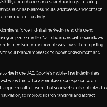
visibility and enhance local search rankings. Ensuring
tings, such as business hours, addresses, and contact
stomers more effectively.
ominant force in digital marketing, and this trend
sing on platforms like YouTube and social media allows
more immersive and memorable way. Invest in compelling
ign with your brand's message to boost engagement and
 to rise in the UAE, Google's mobile-first indexing has
y websites that offer a seamless user experience on
h engine results. Ensure that your website is optimized fo
 navigation, to improve search rankings and attract