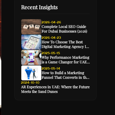
Recent Insights
2026-04-26
Complete Local SEO Guide
For Dubai Businesses (2026)
2026-04-23
How To Choose The Best
Digital Marketing Agency In
Dubai (2026 Guide)
2025-05-15
Why Performance Marketing
is a Game Changer for UAE
E-Commerce Brands
2025-05-14
How to Build a Marketing
Funnel That Converts in the
GCC Market
2024-10-10
AR Experiences in UAE: Where the Future
Meets the Sand Dunes