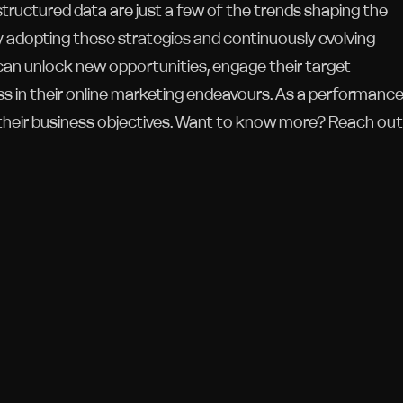
 structured data are just a few of the trends shaping the
y adopting these strategies and continuously evolving
can unlock new opportunities, engage their target
ss in their online marketing endeavours. As a performanc
their business objectives. Want to know more? Reach out