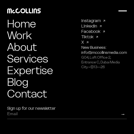
Home
Instagram
LinkedIn
Work
Facebook
Tiktok
X
About
New Business:
info@mccollinsmedia.com
Services
G04, Loft Office 2,
Entrance C, Dubai Media
Expertise
City • ©13—26
Blog
Contact
Sign up for our newsletter
→